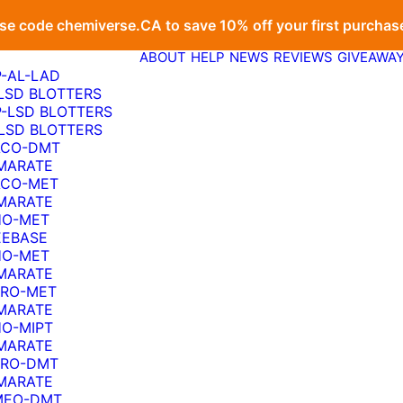
se code
chemiverse.CA
to save 10% off your first purchas
ABOUT
HELP
NEWS
REVIEWS
GIVEAWA
P-AL-LAD
-LSD BLOTTERS
P-LSD BLOTTERS
-LSD BLOTTERS
ACO-DMT
MARATE
ACO-MET
MARATE
HO-MET
EEBASE
HO-MET
MARATE
PRO-MET
MARATE
HO-MIPT
MARATE
PRO-DMT
MARATE
MEO-DMT