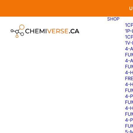
U
SHOP
1C
1P
1C
1V
4-
FU
4-
FU
4-
FR
4-
FU
4-
FU
4-
FU
4-
FU
5-