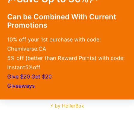
Can be Combined With Current
Promotions
10% off your 1st purchase with code:
Chemiverse.CA
5% off (better than Reward Points) with code:
Instant5%off
Give $20 Get $20
Giveaways
⚡ by HollerBox