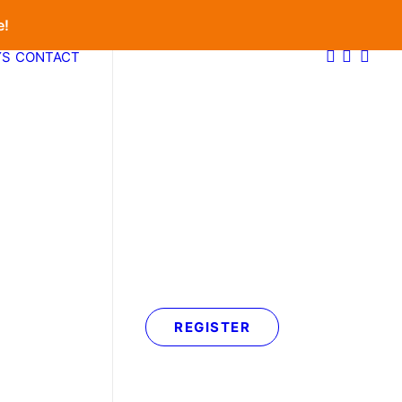
e!
YS
CONTACT
REGISTER