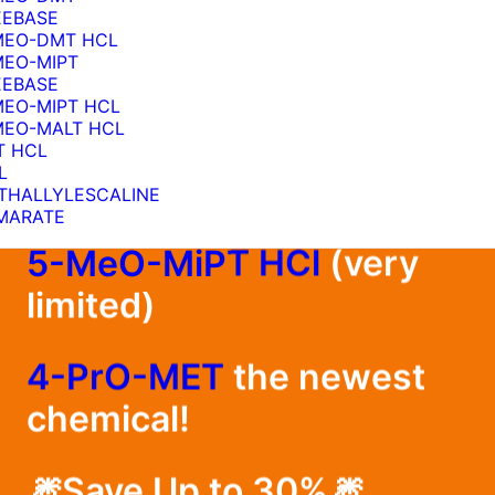
EEBASE
MEO-DMT HCL
MEO-MIPT
EEBASE
MEO-MIPT HCL
Restocked
MEO-MALT HCL
T HCL
L
1cP-LSD Blotters
THALLYLESCALINE
MARATE
5-MeO-MiPT HCl
(very
5
limited)
4-PrO-MET
the newest
chemical!
🎆Save Up to 30%🎆