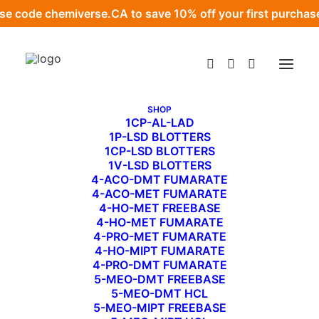
se code
chemiverse.CA
to save 10% off your first purchas
SHOP
1CP-AL-LAD
1P-LSD BLOTTERS
1CP-LSD BLOTTERS
MailPoet Page
1V-LSD BLOTTERS
4-ACO-DMT FUMARATE
APRIL 27, 2022
|
BY
ADMIN
4-ACO-MET FUMARATE
4-HO-MET FREEBASE
4-HO-MET FUMARATE
[mailpoet_page]
4-PRO-MET FUMARATE
4-HO-MIPT FUMARATE
4-PRO-DMT FUMARATE
5-MEO-DMT FREEBASE
5-MEO-DMT HCL
5-MEO-MIPT FREEBASE