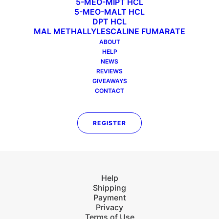
5-MEO-MIPT HCL
PREV
NEXT
5-MEO-MALT HCL
DPT HCL
MAL METHALLYLESCALINE FUMARATE
ABOUT
HELP
NEWS
Our mission is to bring forth & share innovative
REVIEWS
chemicals to be used for laboratory research
GIVEAWAYS
purposes only. All our chemicals are tested by
CONTACT
a third-party laboratory to ensure purity and
no contaminants.
REGISTER
Help
Shipping
Payment
Privacy
Terms of Use